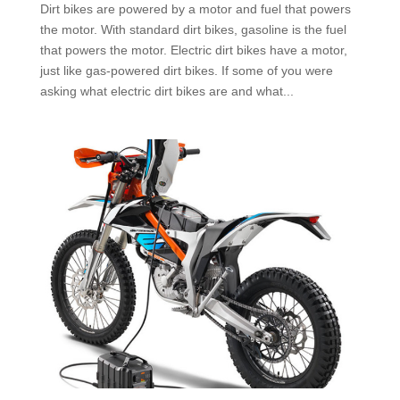
Dirt bikes are powered by a motor and fuel that powers
the motor. With standard dirt bikes, gasoline is the fuel
that powers the motor. Electric dirt bikes have a motor,
just like gas-powered dirt bikes. If some of you were
asking what electric dirt bikes are and what...