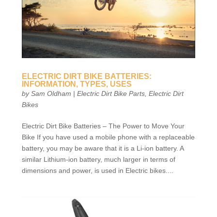
ELECTRIC DIRT BIKE BATTERIES:
INFORMATION, TYPES, USES
by
Sam Oldham
|
Electric Dirt Bike Parts
,
Electric Dirt
Bikes
Electric Dirt Bike Batteries – The Power to Move Your
Bike If you have used a mobile phone with a replaceable
battery, you may be aware that it is a Li-ion battery. A
similar Lithium-ion battery, much larger in terms of
dimensions and power, is used in Electric bikes....