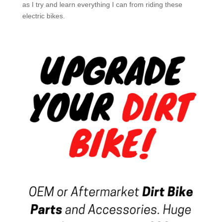
as I try and learn everything I can from riding these
electric bikes.