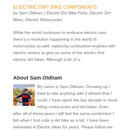
ELECTRIC DIRT BIKE COMPONENTS
by
Sam Oldham
|
Electric Dirt Bike Parts
,
Electric Dirt
Bikes
,
Electric Motorcycles
While the world continues to embrace electric cars,
there’s a revolution happening in the world of
motorcycles as well, replacing combustion engines with
electric motors to give us some of the world’s first
electric dirt bikes. Although a bit of a...
About Sam Oldham
My name is Sam Oldham. Growing up I
tried to ride anything with 2 wheels that I
could. I have spent the last decade or more
riding motorcycles and dirt bikes. Even
after all of these years I still feel the same excitement I
felt when I first rode a dirt bike as a kid. I have been
interested in Electric bikes for years. Please follow me