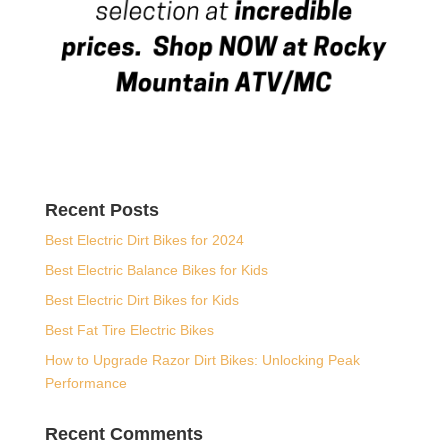
Recent Posts
Best Electric Dirt Bikes for 2024
Best Electric Balance Bikes for Kids
Best Electric Dirt Bikes for Kids
Best Fat Tire Electric Bikes
How to Upgrade Razor Dirt Bikes: Unlocking Peak
Performance
Recent Comments