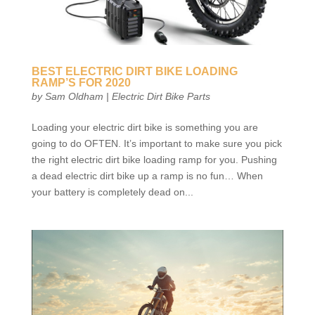
BEST ELECTRIC DIRT BIKE LOADING
RAMP’S FOR 2020
by
Sam Oldham
|
Electric Dirt Bike Parts
Loading your electric dirt bike is something you are
going to do OFTEN. It’s important to make sure you pick
the right electric dirt bike loading ramp for you. Pushing
a dead electric dirt bike up a ramp is no fun… When
your battery is completely dead on...