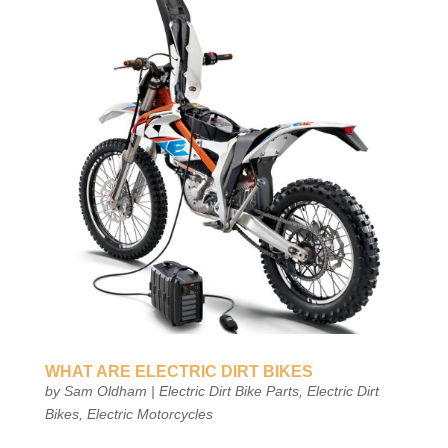
WHAT ARE ELECTRIC DIRT BIKES
by
Sam Oldham
|
Electric Dirt Bike Parts
,
Electric Dirt
Bikes
,
Electric Motorcycles