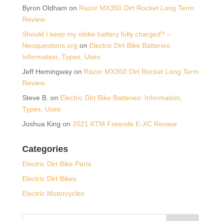
Byron Oldham
on
Razor MX350 Dirt Rocket Long Term
Review
Should I keep my ebike battery fully charged? –
Neoquestions.org
on
Electric Dirt Bike Batteries:
Information, Types, Uses
Jeff Hemingway
on
Razor MX350 Dirt Rocket Long Term
Review
Steve B.
on
Electric Dirt Bike Batteries: Information,
Types, Uses
Joshua King
on
2021 KTM Freeride E-XC Review
Categories
Electric Dirt Bike Parts
Electric Dirt Bikes
Electric Motorcycles