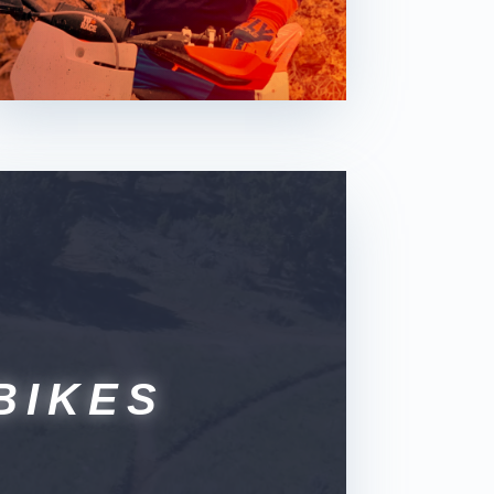
BIKES