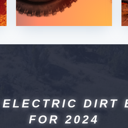
 ELECTRIC DIRT 
FOR 2024