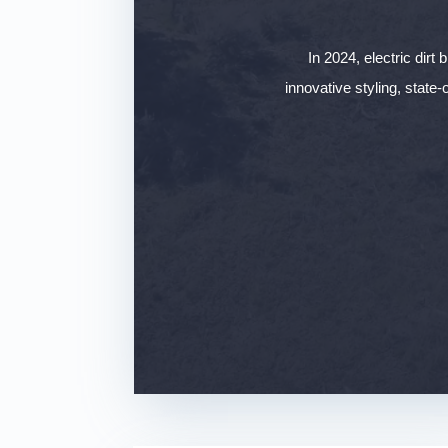
In 2024, electric dirt
innovative styling, state