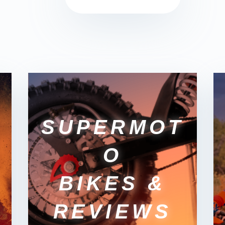
SUPERMOT
O
BIKES &
REVIEWS