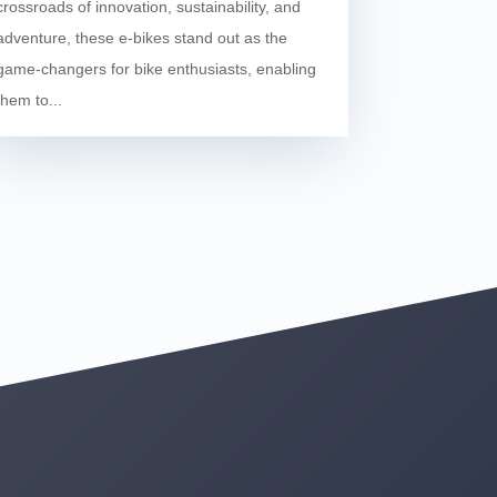
crossroads of innovation, sustainability, and
adventure, these e-bikes stand out as the
game-changers for bike enthusiasts, enabling
them to...