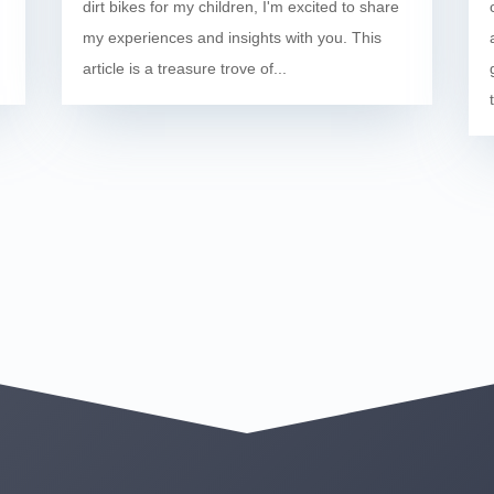
dirt bikes for my children, I'm excited to share
my experiences and insights with you. This
article is a treasure trove of...