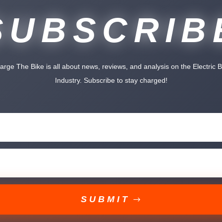
SUBSCRIB
arge The Bike is all about news, reviews, and analysis on the Electric B
Industry. Subscribe to stay charged!
SUBMIT