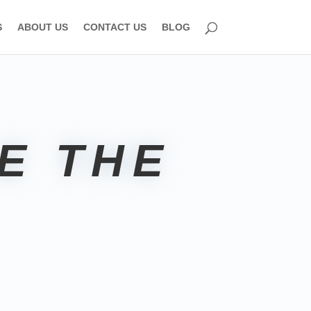
S
ABOUT US
CONTACT US
BLOG
E THE