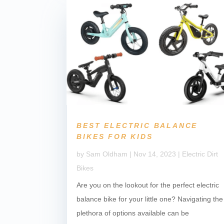
BEST ELECTRIC BALANCE
BIKES FOR KIDS
by
Sam Oldham
|
Nov 14, 2023
|
Electric Dirt
Bikes
Are you on the lookout for the perfect electric
balance bike for your little one? Navigating the
plethora of options available can be