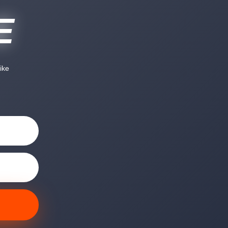
E
ike