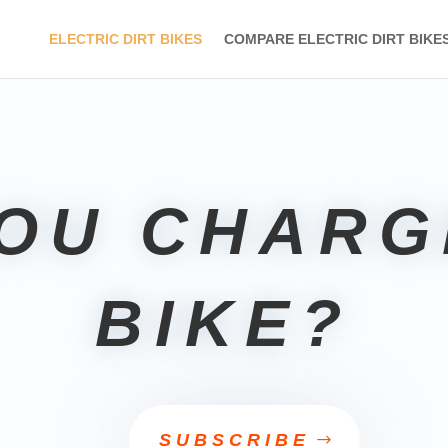
ELECTRIC DIRT BIKES
COMPARE ELECTRIC DIRT BIKE
YOU CHARG
BIKE?
SUBSCRIBE