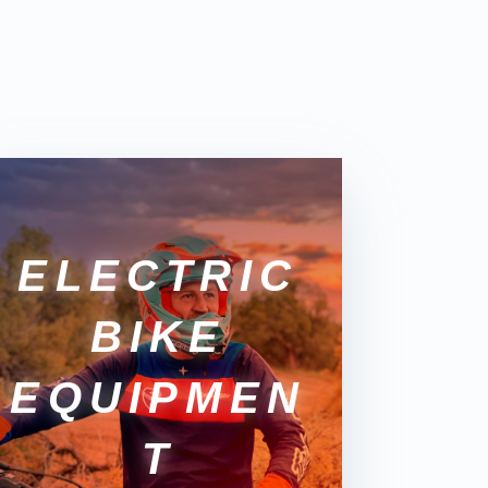
ELECTRIC
BIKE
EQUIPMEN
T