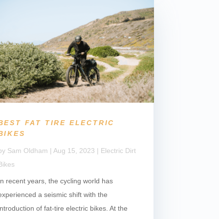
BEST FAT TIRE ELECTRIC
BIKES
by
Sam Oldham
|
Aug 15, 2023
|
Electric Dirt
Bikes
In recent years, the cycling world has
experienced a seismic shift with the
introduction of fat-tire electric bikes. At the