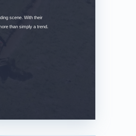
iding scene. With their
 more than simply a trend.