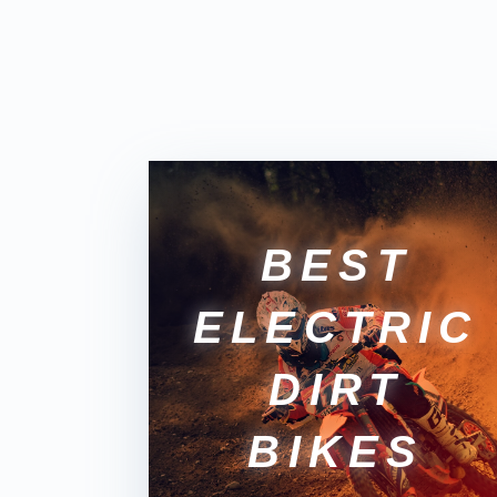
BEST
ELECTRIC
DIRT
BIKES