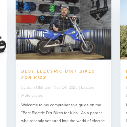
BEST ELECTRIC DIRT BIKES
FOR KIDS
by
Sam Oldham
|
Nov 14, 2023
|
Electric
Motorcycles
Welcome to my comprehensive guide on the
"Best Electric Dirt Bikes for Kids." As a parent
who recently ventured into the world of electric