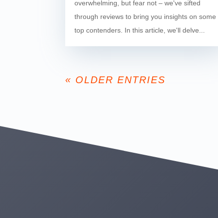
overwhelming, but fear not – we've sifted
through reviews to bring you insights on some
top contenders. In this article, we'll delve...
« OLDER ENTRIES