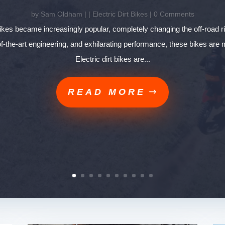
by
Sam Oldham
|
|
Electric Dirt Bikes
| 0 Comments
 bikes became increasingly popular, completely changing the off-road r
-of-the-art engineering, and exhilarating performance, these bikes are
Electric dirt bikes are...
READ MORE