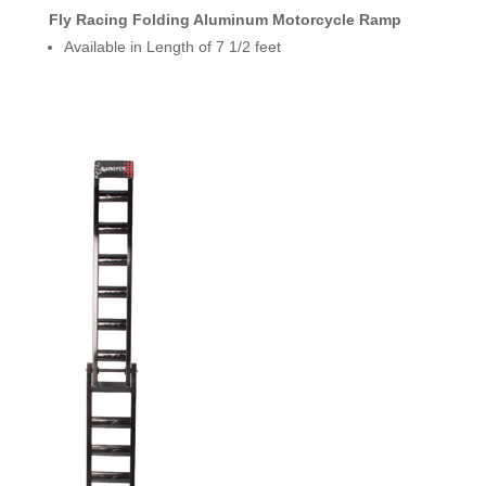
Fly Racing Folding Aluminum Motorcycle Ramp
Available in Length of 7 1/2 feet