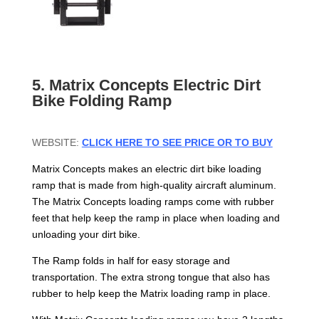
5. Matrix Concepts Electric Dirt
Bike Folding Ramp
WEBSITE:
CLICK HERE TO SEE PRICE OR TO BUY
Matrix Concepts makes an electric dirt bike loading
ramp that is made from high-quality aircraft aluminum.
The Matrix Concepts loading ramps come with rubber
feet that help keep the ramp in place when loading and
unloading your dirt bike.
The Ramp folds in half for easy storage and
transportation. The extra strong tongue that also has
rubber to help keep the Matrix loading ramp in place.