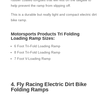
rubber coated tongues that will rest on the tailgate to
help prevent the ramp from slipping off.
This is a durable but really light and compact electric dirt
bike ramp.
Motorsports Products Tri Folding
Loading Ramp Sizes:
6 Foot Tri-Fold Loading Ramp
8 Foot Tri-Fold Loading Ramp
7 Foot V-Loading Ramp
4. Fly Racing Electric Dirt Bike
Folding Ramps