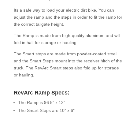
Its a safe way to load your electric dirt bike. You can
adjust the ramp and the steps in order to fit the ramp for
the correct tailgate height.
The Ramp is made from high-quality aluminum and will
fold in half for storage or hauling.
The Smart steps are made from powder-coated steel
and the Smart Steps mount into the receiver hitch of the
truck. The RevArc Smart steps also fold up for storage
or hauling.
RevArc Ramp Specs:
The Ramp is 96.5″ x 12″
The Smart Steps are 10″ x 6″