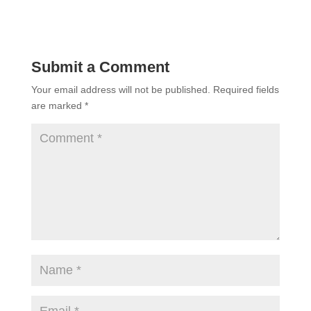
Submit a Comment
Your email address will not be published.
Required fields
are marked
*