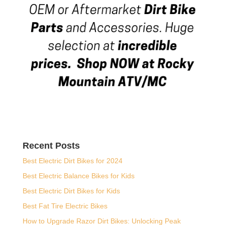
Recent Posts
Best Electric Dirt Bikes for 2024
Best Electric Balance Bikes for Kids
Best Electric Dirt Bikes for Kids
Best Fat Tire Electric Bikes
How to Upgrade Razor Dirt Bikes: Unlocking Peak