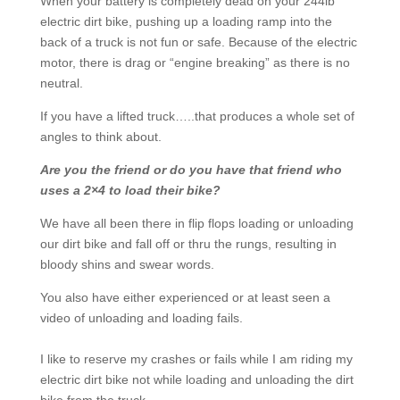
When your battery is completely dead on your 244lb
electric dirt bike, pushing up a loading ramp into the
back of a truck is not fun or safe. Because of the electric
motor, there is drag or “engine breaking” as there is no
neutral.
If you have a lifted truck…..that produces a whole set of
angles to think about.
Are you the friend or do you have that friend who
uses a 2×4 to load their bike?
We have all been there in flip flops loading or unloading
our dirt bike and fall off or thru the rungs, resulting in
bloody shins and swear words.
You also have either experienced or at least seen a
video of unloading and loading fails.
I like to reserve my crashes or fails while I am riding my
electric dirt bike not while loading and unloading the dirt