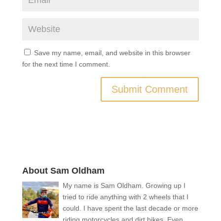
Save my name, email, and website in this browser
for the next time I comment.
About Sam Oldham
My name is Sam Oldham. Growing up I
tried to ride anything with 2 wheels that I
could. I have spent the last decade or more
riding motorcycles and dirt bikes. Even