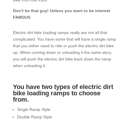
bike from the truck.
Don’t be that guy! Unless you want to be internet
FAMOUS
Electric dirt bike loading ramps really are not all that
complicated. You have some that will have a single ramp
that you either need to ride or push the electric dirt bike
up. When coming down or unloading it the same story,
you will push the electric dirt bike back down the ramp
when unloading it.
You have two types of electric dirt
bike loading ramps to choose
from.
Single Ramp Style
Double Ramp Style