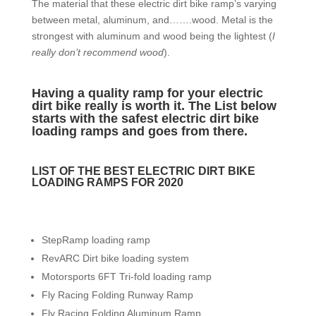
The material that these electric dirt bike ramp’s varying
between metal, aluminum, and…….wood. Metal is the
strongest with aluminum and wood being the lightest (
I
really don’t recommend wood
).
Having a quality ramp for your electric
dirt bike really is worth it. The List below
starts with the safest electric dirt bike
loading ramps and goes from there.
LIST OF THE BEST ELECTRIC DIRT BIKE
LOADING RAMPS FOR 2020
StepRamp loading ramp
RevARC Dirt bike loading system
Motorsports 6FT Tri-fold loading ramp
Fly Racing Folding Runway Ramp
Fly Racing Folding Aluminum Ramp