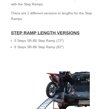
with the Step Ramps.
There are 2 different versions or lengths for the Step
Ramps.
STEP RAMP LENGTH VERSIONS
5 Steps SR-B5 Step Ramp (72″)
6 Steps SR-B6 Step Ramp (82″)