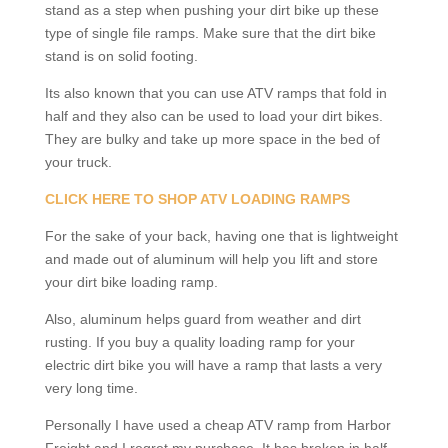
stand as a step when pushing your dirt bike up these
type of single file ramps. Make sure that the dirt bike
stand is on solid footing.
Its also known that you can use ATV ramps that fold in
half and they also can be used to load your dirt bikes.
They are bulky and take up more space in the bed of
your truck.
CLICK HERE TO SHOP ATV LOADING RAMPS
For the sake of your back, having one that is lightweight
and made out of aluminum will help you lift and store
your dirt bike loading ramp.
Also, aluminum helps guard from weather and dirt
rusting. If you buy a quality loading ramp for your
electric dirt bike you will have a ramp that lasts a very
very long time.
Personally I have used a cheap ATV ramp from Harbor