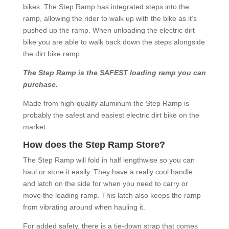
bikes. The Step Ramp has integrated steps into the
ramp, allowing the rider to walk up with the bike as it’s
pushed up the ramp. When unloading the electric dirt
bike you are able to walk back down the steps alongside
the dirt bike ramp.
The Step Ramp is the SAFEST loading ramp you can
purchase.
Made from high-quality aluminum the Step Ramp is
probably the safest and easiest electric dirt bike on the
market.
How does the Step Ramp Store?
The Step Ramp will fold in half lengthwise so you can
haul or store it easily. They have a really cool handle
and latch on the side for when you need to carry or
move the loading ramp. This latch also keeps the ramp
from vibrating around when hauling it.
For added safety, there is a tie-down strap that comes