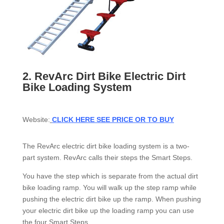
2.
RevArc Dirt Bike Electric Dirt
Bike Loading System
Website:
CLICK HERE SEE PRICE OR TO BUY
The RevArc electric dirt bike loading system is a two-
part system. RevArc calls their steps the Smart Steps.
You have the step which is separate from the actual dirt
bike loading ramp. You will walk up the step ramp while
pushing the electric dirt bike up the ramp. When pushing
your electric dirt bike up the loading ramp you can use
the four Smart Steps.