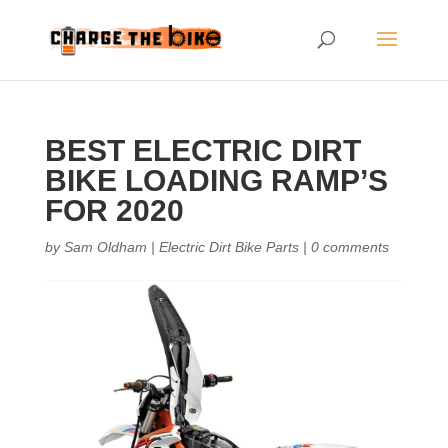
BEST ELECTRIC DIRT
BIKE LOADING RAMP’S
FOR 2020
by
Sam Oldham
|
Electric Dirt Bike Parts
|
0 comments