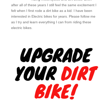
after all of these years I still feel the same excitement I
felt when I first rode a dirt bike as a kid. I have been
interested in Electric bikes for years. Please follow me
as I try and learn everything I can from riding these
electric bikes.