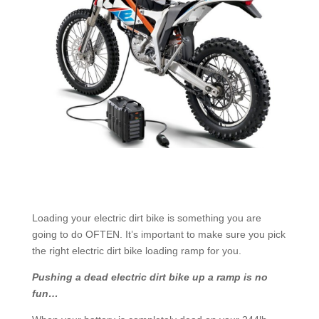
Loading your electric dirt bike is something you are
going to do OFTEN. It’s important to make sure you pick
the right electric dirt bike loading ramp for you.
Pushing a dead electric dirt bike up a ramp is no
fun…