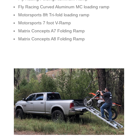
Fly Racing Curved Aluminum MC loading ramp
Motorsports 8ft Tri-fold loading ramp
Motorsports 7 foot V-Ramp
Matrix Concepts A7 Folding Ramp
Matrix Concepts A8 Folding Ramp