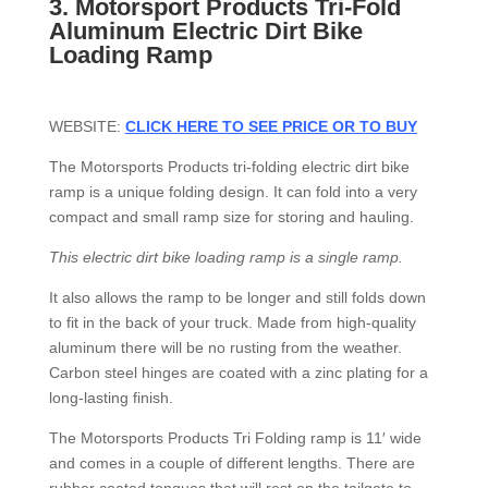
3.
Motorsport Products Tri-Fold
Aluminum Electric Dirt Bike
Loading Ramp
WEBSITE:
CLICK HERE TO SEE PRICE OR TO BUY
The Motorsports Products tri-folding electric dirt bike
ramp is a unique folding design. It can fold into a very
compact and small ramp size for storing and hauling.
This electric dirt bike loading ramp is a single ramp.
It also allows the ramp to be longer and still folds down
to fit in the back of your truck. Made from high-quality
aluminum there will be no rusting from the weather.
Carbon steel hinges are coated with a zinc plating for a
long-lasting finish.
The Motorsports Products Tri Folding ramp is 11′ wide
and comes in a couple of different lengths. There are