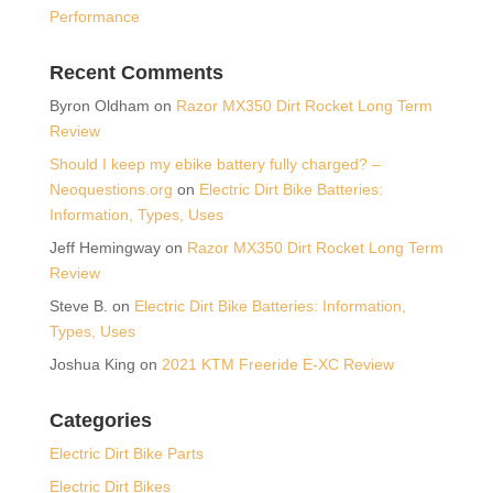
Performance
Recent Comments
Byron Oldham
on
Razor MX350 Dirt Rocket Long Term
Review
Should I keep my ebike battery fully charged? –
Neoquestions.org
on
Electric Dirt Bike Batteries:
Information, Types, Uses
Jeff Hemingway
on
Razor MX350 Dirt Rocket Long Term
Review
Steve B.
on
Electric Dirt Bike Batteries: Information,
Types, Uses
Joshua King
on
2021 KTM Freeride E-XC Review
Categories
Electric Dirt Bike Parts
Electric Dirt Bikes