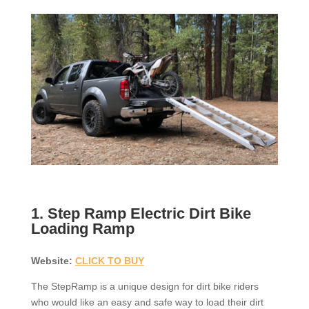
1. Step Ramp Electric Dirt Bike
Loading Ramp
Website:
CLICK TO BUY
The StepRamp is a unique design for dirt bike riders
who would like an easy and safe way to load their dirt