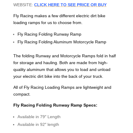
WEBSITE:
CLICK HERE TO SEE PRICE OR BUY
Fly Racing makes a few different electric dirt bike
loading ramps for us to choose from.
Fly Racing Folding Runway Ramp
Fly Racing Folding Aluminum Motorcycle Ramp
The folding Runway and Motorcycle Ramps fold in half
for storage and hauling. Both are made from high-
quality aluminum that allows you to load and unload
your electric dirt bike into the back of your truck.
All of Fly Racing Loading Ramps are lightweight and
compact.
Fly Racing Folding Runway Ramp Specs:
Available in 79″ Length
Available in 92″ length