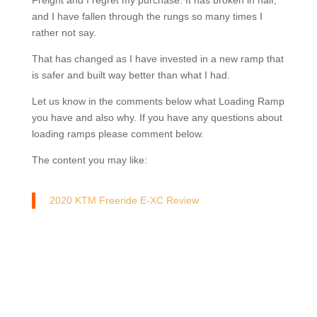
Freight and I regret my purchase. It has broken in half,
and I have fallen through the rungs so many times I
rather not say.
That has changed as I have invested in a new ramp that
is safer and built way better than what I had.
Let us know in the comments below what Loading Ramp
you have and also why. If you have any questions about
loading ramps please comment below.
The content you may like:
2020 KTM Freeride E-XC Review