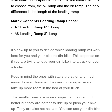
With Matrix Concepts loading ramps you have 2 lengths
to choose from, the A7 ramp and the A8 ramp. The only
difference is the length of the loading ramp.
Matrix Concepts Loading Ramp Specs:
A7 Loading Ramp 6’7″ Long
A8 Loading Ramp 8′ Long
It’s now up to you to decide which loading ramp will work
best for you and your electric dirt bike. This depends on
if you are trying to load your dirt bike into a truck or even
a trailer.
Keep in mind the ones with stairs are safer and much
easier to use. However, they are more expensive and
take up more room in the bed of your truck.
The smaller ones are more compact and store much
better but they are harder to ride up or push your bike
up. They are also not as safe. You can use your dirt bike