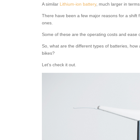
A similar
Lithium-ion battery
, much larger in terms
There have been a few major reasons for a shift f
ones.
Some of these are the operating costs and ease 
So, what are the different types of batteries, how
bikes?
Let’s check it out.