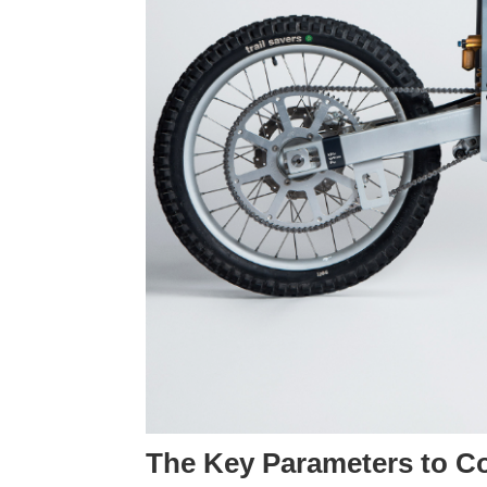
The Key Parameters to Con