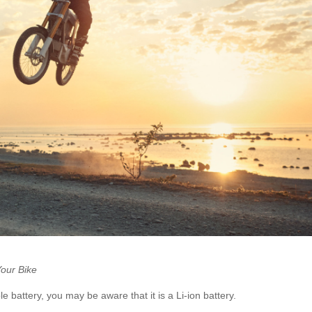
Your Bike
 battery, you may be aware that it is a Li-ion battery.