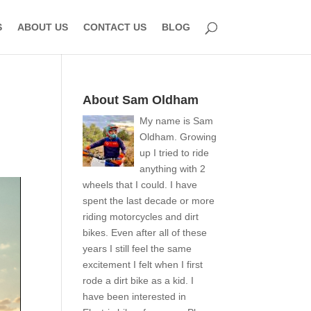
S
ABOUT US
CONTACT US
BLOG
About Sam Oldham
My name is Sam
Oldham. Growing
up I tried to ride
anything with 2
wheels that I could. I have
spent the last decade or more
riding motorcycles and dirt
bikes. Even after all of these
years I still feel the same
excitement I felt when I first
rode a dirt bike as a kid. I
have been interested in