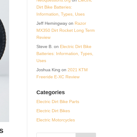
Dirt Bike Batteries:
Information, Types, Uses
Jeff Hemingway
on
Razor
MX350 Dirt Rocket Long Term
Review
Steve B.
on
Electric Dirt Bike
Batteries: Information, Types,
Uses
Joshua King
on
2021 KTM
Freeride E-XC Review
Categories
Electric Dirt Bike Parts
Electric Dirt Bikes
Electric Motorcycles
s