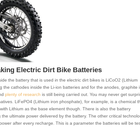
ing Electric Dirt Bike Batteries
e the battery that is used in the electric dirt bikes is LiCoO2 (Lithium
g the cathodes inside the Li-ion batteries and for the anodes, graphite i
and
plenty of research
is still being carried out. You may never get surpr
rnatives. LiFePO4 (Lithium iron phosphate), for example, is a chemical th
with Lithium as the base element though. There is also the battery
g the ultimate power delivered by the battery. The other critical technolo
 power after every recharge. This is a parameter the batteries will be te