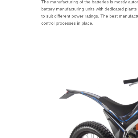
The manufacturing of the batteries is mostly auto
battery manufacturing units with dedicated plants 
to suit different power ratings. The best manufact
control processes in place.