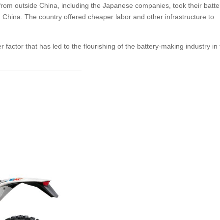
from outside China, including the Japanese companies, took their batte
n China. The country offered cheaper labor and other infrastructure to
r factor that has led to the flourishing of the battery-making industry in 