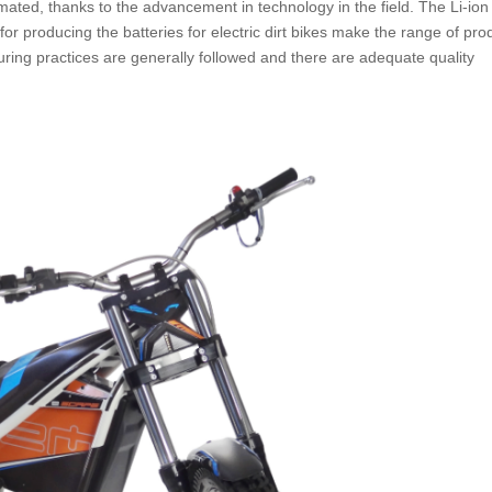
mated, thanks to the advancement in technology in the field. The Li-ion
for producing the batteries for electric dirt bikes make the range of pro
uring practices are generally followed and there are adequate quality