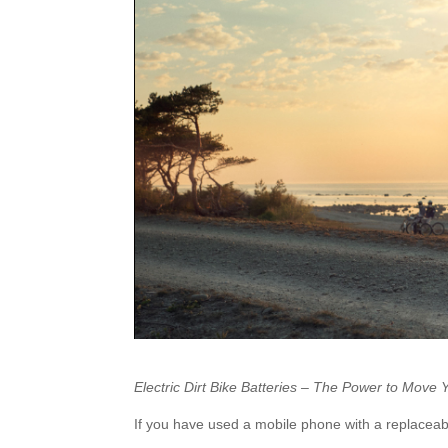
Electric Dirt Bike Batteries – The Power to Move 
If you have used a mobile phone with a replaceable