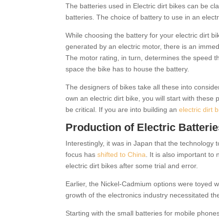
The batteries used in Electric dirt bikes can be c
batteries. The choice of battery to use in an elec
While choosing the battery for your electric dirt 
generated by an electric motor, there is an immedi
The motor rating, in turn, determines the speed t
space the bike has to house the battery.
The designers of bikes take all these into consider
own an electric dirt bike, you will start with thes
be critical. If you are into building an
electric dirt 
Production of Electric Batteri
Interestingly, it was in Japan that the technology
focus has
shifted to China
. It is also important to
electric dirt bikes after some trial and error.
Earlier, the Nickel-Cadmium options were toyed wit
growth of the electronics industry necessitated th
Starting with the small batteries for mobile phone