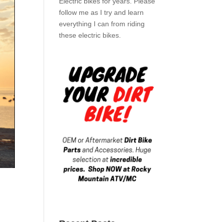
Electric bikes for years. Please
follow me as I try and learn
everything I can from riding
these electric bikes.