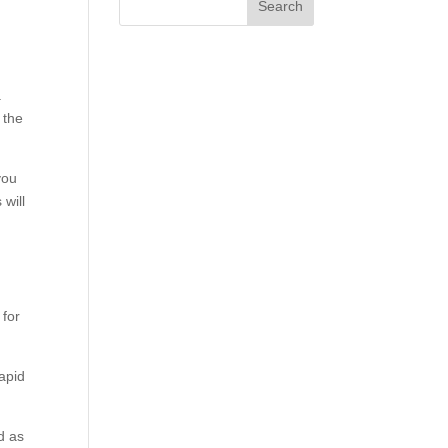
.
 the
you
 will
 for
rapid
d as