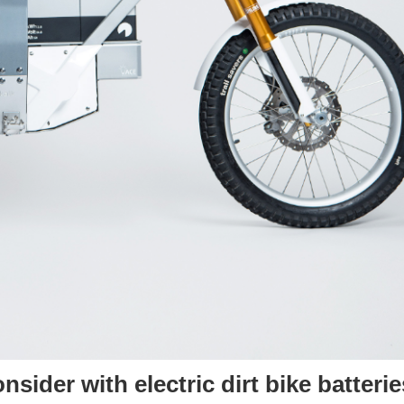
sider with electric dirt bike batterie