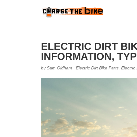
ELECTRIC DIRT BI
INFORMATION, TYP
by
Sam Oldham
|
Electric Dirt Bike Parts
,
Electric