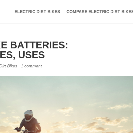
ELECTRIC DIRT BIKES
COMPARE ELECTRIC DIRT BIKE
KE BATTERIES:
ES, USES
 Dirt Bikes
|
1 comment