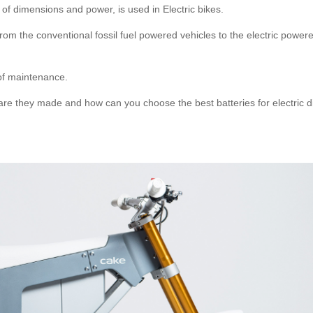
 of dimensions and power, is used in Electric bikes.
rom the conventional fossil fuel powered vehicles to the electric power
of maintenance.
 are they made and how can you choose the best batteries for electric di