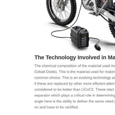
The Technology Involved in Mak
The chemical composition of the material used insid
Cobalt Oxide). This is the material used for makin
common choice. This is an evolving technology 
if these are replaced by other more efficient alte
considered to be better than LiCoC2. These start 
separator which plays a critical role in determinin
angle here is the ability to deliver the same rated
on and have to be certified.