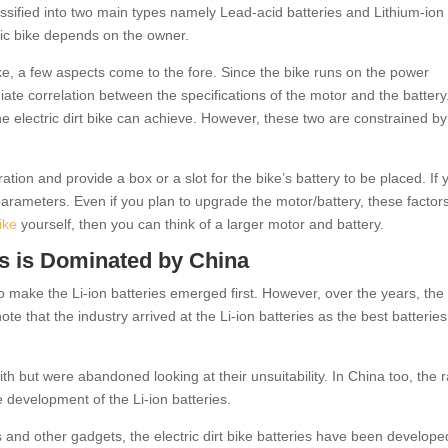
lassified into two main types namely Lead-acid batteries and Lithium-ion
tric bike depends on the owner.
bike, a few aspects come to the fore. Since the bike runs on the power
ate correlation between the specifications of the motor and the battery
he electric dirt bike can achieve. However, these two are constrained by
ation and provide a box or a slot for the bike’s battery to be placed. If 
e parameters. Even if you plan to upgrade the motor/battery, these factors
bike
yourself, then you can think of a larger motor and battery.
es is Dominated by China
 to make the Li-ion batteries emerged first. However, over the years, the
 note that the industry arrived at the Li-ion batteries as the best batteries
h but were abandoned looking at their unsuitability. In China too, the 
e development of the Li-ion batteries.
s and other gadgets, the electric dirt bike batteries have been develope