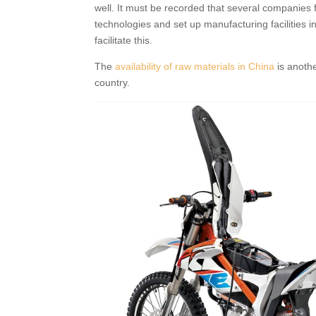
well. It must be recorded that several companies 
technologies and set up manufacturing facilities i
facilitate this.
The
availability of raw materials in China
is anothe
country.