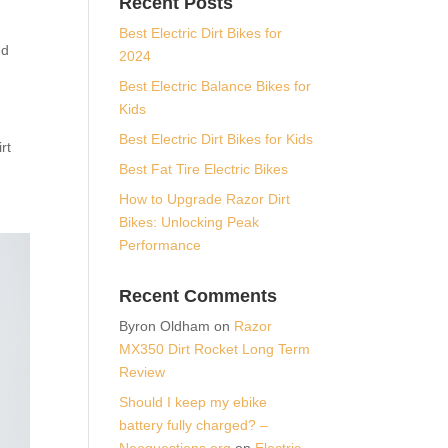
Recent Posts
Best Electric Dirt Bikes for
ed
2024
Best Electric Balance Bikes for
Kids
Best Electric Dirt Bikes for Kids
rt
Best Fat Tire Electric Bikes
How to Upgrade Razor Dirt
Bikes: Unlocking Peak
Performance
Recent Comments
Byron Oldham
on
Razor
MX350 Dirt Rocket Long Term
Review
Should I keep my ebike
battery fully charged? –
Neoquestions.org
on
Electric