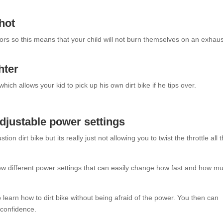
 hot
otors so this means that your child will not burn themselves on an exhau
hter
 which allows your kid to pick up his own dirt bike if he tips over.
adjustable power settings
on dirt bike but its really just not allowing you to twist the throttle all 
a few different power settings that can easily change how fast and how m
o learn how to dirt bike without being afraid of the power. You then can
 confidence.