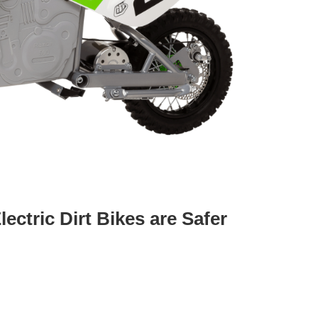
ctric Dirt Bikes are Safer