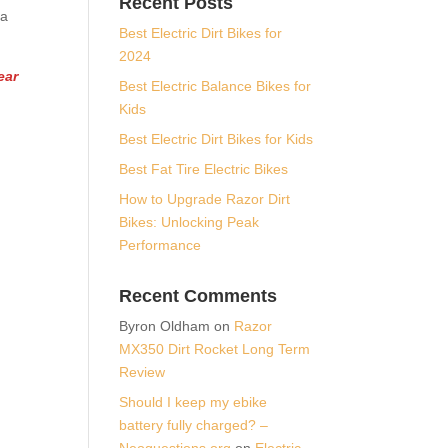
Recent Posts
 a
Best Electric Dirt Bikes for
2024
ear
Best Electric Balance Bikes for
Kids
Best Electric Dirt Bikes for Kids
Best Fat Tire Electric Bikes
How to Upgrade Razor Dirt
Bikes: Unlocking Peak
Performance
Recent Comments
Byron Oldham
on
Razor
MX350 Dirt Rocket Long Term
Review
Should I keep my ebike
battery fully charged? –
Neoquestions.org
on
Electric