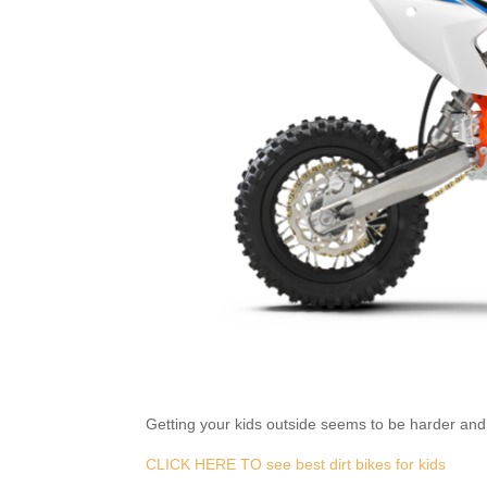
Getting your kids outside seems to be harder and h
CLICK HERE TO see best dirt bikes for kids