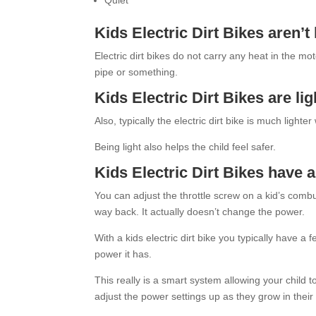
Quiet
Kids Electric Dirt Bikes aren’t
Electric dirt bikes do not carry any heat in the m
pipe or something.
Kids Electric Dirt Bikes are lig
Also, typically the electric dirt bike is much lighter
Being light also helps the child feel safer.
Kids Electric Dirt Bikes have 
You can adjust the throttle screw on a kid’s combusti
way back. It actually doesn’t change the power.
With a kids electric dirt bike you typically have 
power it has.
This really is a smart system allowing your child t
adjust the power settings up as they grow in their