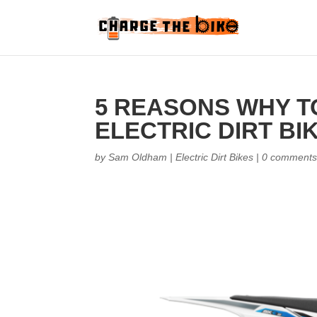
5 REASONS WHY T
ELECTRIC DIRT BI
by
Sam Oldham
|
Electric Dirt Bikes
|
0 comment