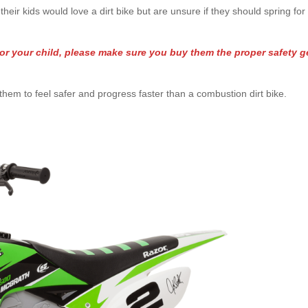
heir kids would love a dirt bike but are unsure if they should spring for
or your child, please make sure you buy them the proper safety g
.
or them to feel safer and progress faster than a combustion dirt bike.