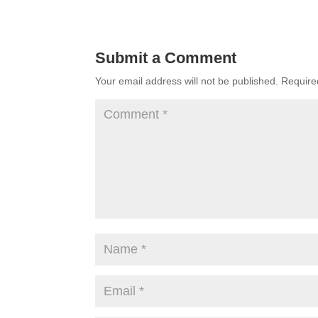
Submit a Comment
Your email address will not be published.
Require