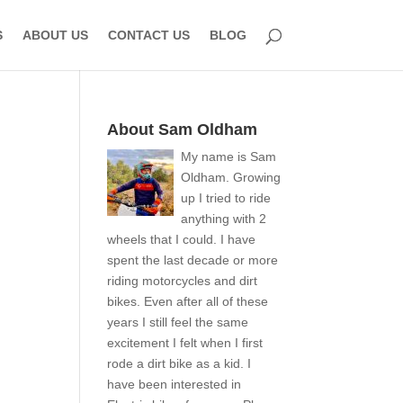
S
ABOUT US
CONTACT US
BLOG
About Sam Oldham
My name is Sam
Oldham. Growing
up I tried to ride
anything with 2
wheels that I could. I have
spent the last decade or more
riding motorcycles and dirt
bikes. Even after all of these
years I still feel the same
excitement I felt when I first
rode a dirt bike as a kid. I
have been interested in