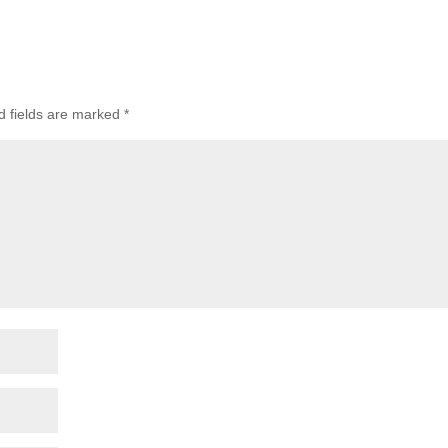
d fields are marked
*