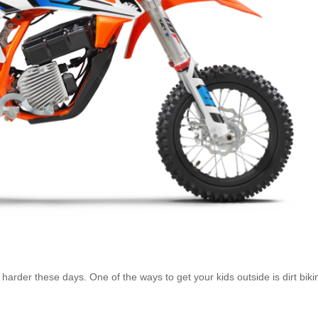
arder these days. One of the ways to get your kids outside is dirt biki