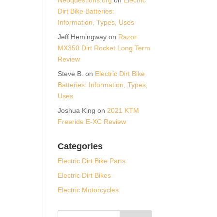
Dirt Bike Batteries:
Information, Types, Uses
Jeff Hemingway
on
Razor
MX350 Dirt Rocket Long Term
Review
Steve B.
on
Electric Dirt Bike
Batteries: Information, Types,
Uses
Joshua King
on
2021 KTM
Freeride E-XC Review
Categories
Electric Dirt Bike Parts
Electric Dirt Bikes
Electric Motorcycles