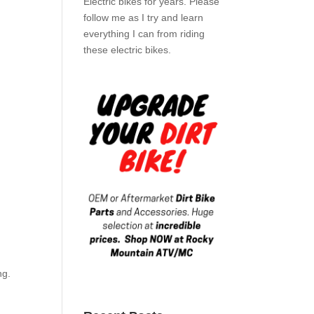
Electric bikes for years. Please
follow me as I try and learn
everything I can from riding
these electric bikes.
ng.