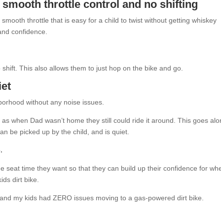
 smooth throttle control
and no shifting
mooth throttle that is easy for a child to twist without getting whiskey
and confidence.
to shift. This also allows them to just hop on the bike and go.
iet
hborhood without any noise issues.
ls as when Dad wasn’t home they still could ride it around. This goes al
, can be picked up by the child, and is quiet.
.
he seat time they want so that they can build up their confidence for wh
ds dirt bike.
l and my kids had ZERO issues moving to a gas-powered dirt bike.