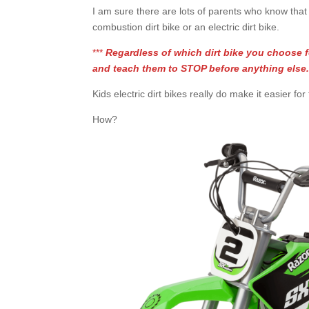
I am sure there are lots of parents who know that t
combustion dirt bike or an electric dirt bike.
***
Regardless of which dirt bike you choose f
and teach them to STOP before anything else
Kids electric dirt bikes really do make it easier f
How?