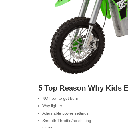
5 Top Reason Why Kids Ele
NO heat to get burnt
Way lighter
Adjustable power settings
Smooth Throttle/no shifting