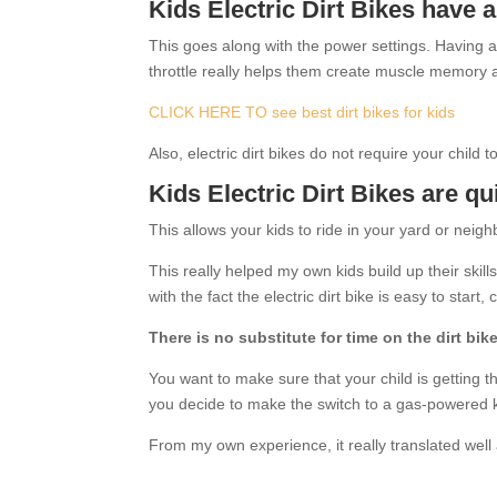
Kids Electric Dirt Bikes have a
This goes along with the power settings. Having a s
throttle really helps them create muscle memory 
CLICK HERE TO see best dirt bikes for kids
Also, electric dirt bikes do not require your child 
Kids Electric Dirt Bikes are qu
This allows your kids to ride in your yard or neig
This really helped my own kids build up their skil
with the fact the electric dirt bike is easy to start
There is no substitute for time on the dirt bike
You want to make sure that your child is getting t
you decide to make the switch to a gas-powered ki
From my own experience, it really translated wel