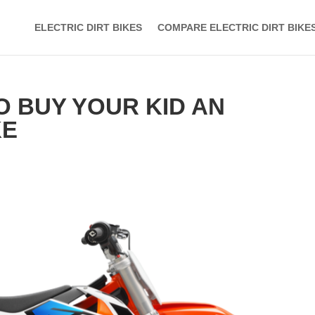
ELECTRIC DIRT BIKES
COMPARE ELECTRIC DIRT BIKE
O BUY YOUR KID AN
KE
s