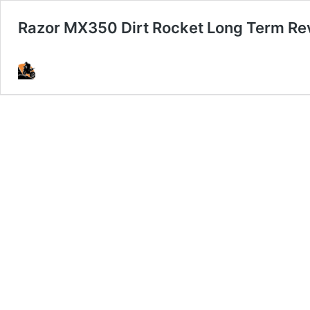
Razor MX350 Dirt Rocket Long Term Re